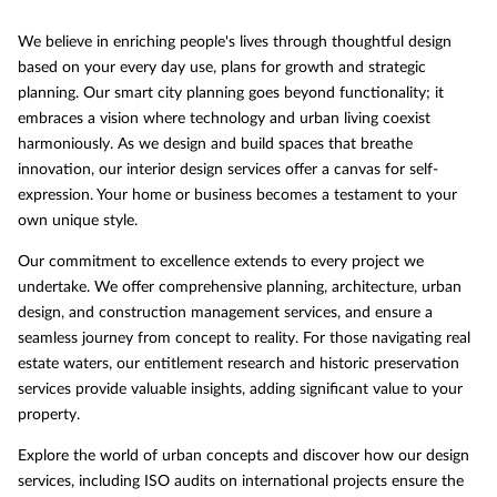
We believe in enriching people's lives through thoughtful design
based on your every day use, plans for growth and strategic
planning. Our smart city planning goes beyond functionality; it
embraces a vision where technology and urban living coexist
harmoniously. As we design and build spaces that breathe
innovation, our interior design services offer a canvas for self-
expression. Your home or business becomes a testament to your
own unique style.
Our commitment to excellence extends to every project we
undertake. We offer comprehensive planning, architecture, urban
design, and construction management services, and ensure a
seamless journey from concept to reality. For those navigating real
estate waters, our entitlement research and historic preservation
services provide valuable insights, adding significant value to your
property.
Explore the world of urban concepts and discover how our design
services, including ISO audits on international projects ensure the