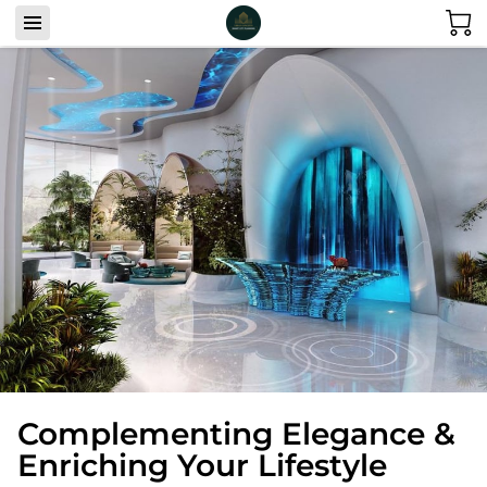
Complementing Elegance &
Enriching Your Lifestyle