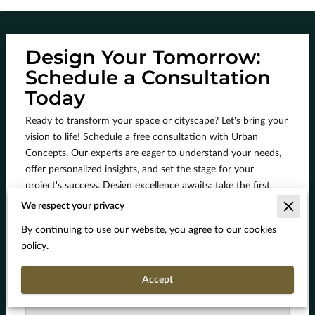
Design Your Tomorrow:
Schedule a Consultation
Today
Ready to transform your space or cityscape? Let's bring your
vision to life! Schedule a free consultation with Urban
Concepts. Our experts are eager to understand your needs,
offer personalized insights, and set the stage for your
project's success. Design excellence awaits; take the first
step now!
We respect your privacy
By continuing to use our website, you agree to our cookies
policy.
How can we assist you today?
Accept