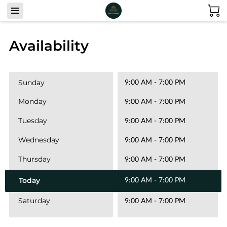
Availability
Sunday
9:00 AM
-
7:00 PM
Monday
9:00 AM
-
7:00 PM
Tuesday
9:00 AM
-
7:00 PM
Wednesday
9:00 AM
-
7:00 PM
Thursday
9:00 AM
-
7:00 PM
Today
9:00 AM
-
7:00 PM
Saturday
9:00 AM
-
7:00 PM